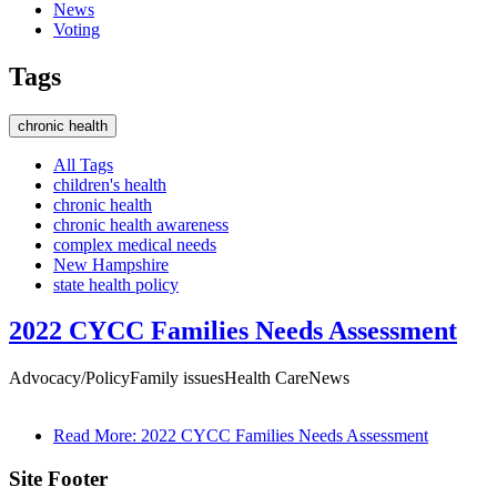
News
Voting
×
Tags
chronic health
All Tags
children's health
chronic health
chronic health awareness
complex medical needs
New Hampshire
state health policy
2022 CYCC Families Needs Assessment
Advocacy/Policy
Family issues
Health Care
News
Read More
: 2022 CYCC Families Needs Assessment
Site Footer