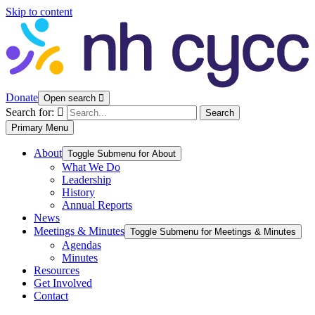
Skip to content
Donate
Open search
Search for:
Search
Primary Menu
About
Toggle Submenu for About
What We Do
Leadership
History
Annual Reports
News
Meetings & Minutes
Toggle Submenu for Meetings & Minutes
Agendas
Minutes
Resources
Get Involved
Contact