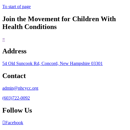
To start of page
Join the Movement for Children With
Health Conditions
=
Address
54 Old Suncook Rd, Concord, New Hampshire 03301
Contact
admin@nhcycc.org
(603)722-0092
Follow Us
Facebook