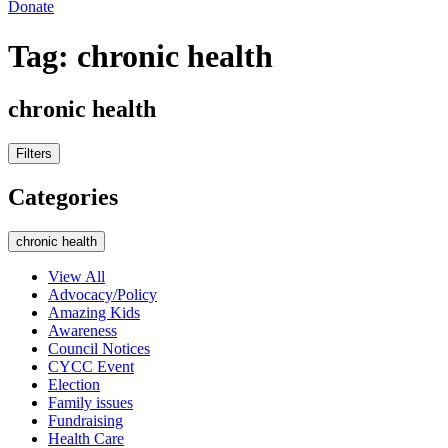
Donate
Tag:
chronic health
chronic health
Filters
Categories
chronic health
View All
Advocacy/Policy
Amazing Kids
Awareness
Council Notices
CYCC Event
Election
Family issues
Fundraising
Health Care